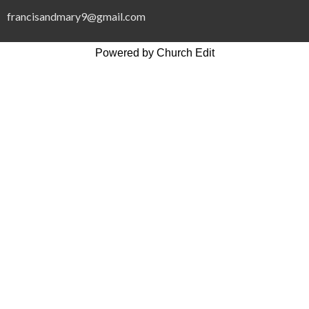
francisandmary9@gmail.com
Powered by Church Edit