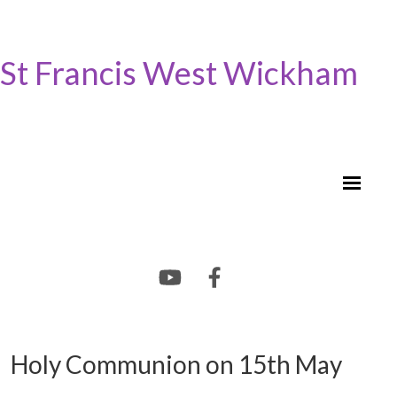
St Francis West Wickham
Holy Communion on 15th May