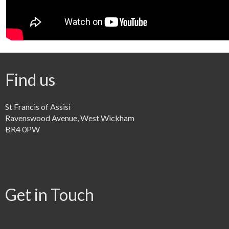
Find us
St Francis of Assisi
Ravenswood Avenue, West Wickham
BR4 0PW
Get in Touch