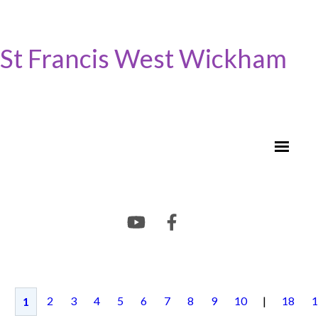
St Francis West Wickham
2
3
4
5
6
7
8
9
10
|
18
1
1