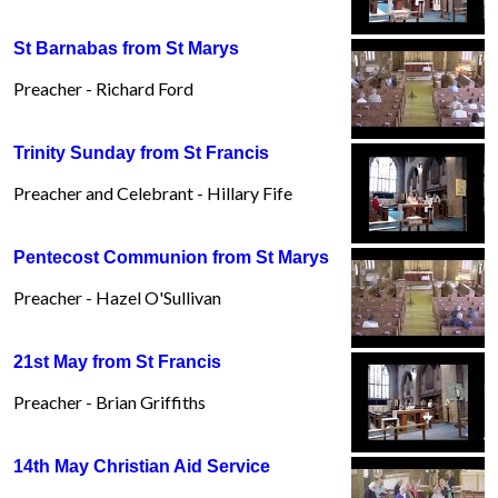
St Barnabas from St Marys
Preacher - Richard Ford
Trinity Sunday from St Francis
Preacher and Celebrant - Hillary Fife
Pentecost Communion from St Marys
Preacher - Hazel O'Sullivan
21st May from St Francis
Preacher - Brian Griffiths
14th May Christian Aid Service