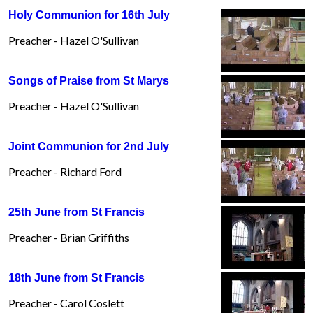
Holy Communion for 16th July
Preacher - Hazel O'Sullivan
Songs of Praise from St Marys
Preacher - Hazel O'Sullivan
Joint Communion for 2nd July
Preacher - Richard Ford
25th June from St Francis
Preacher - Brian Griffiths
18th June from St Francis
Preacher - Carol Coslett