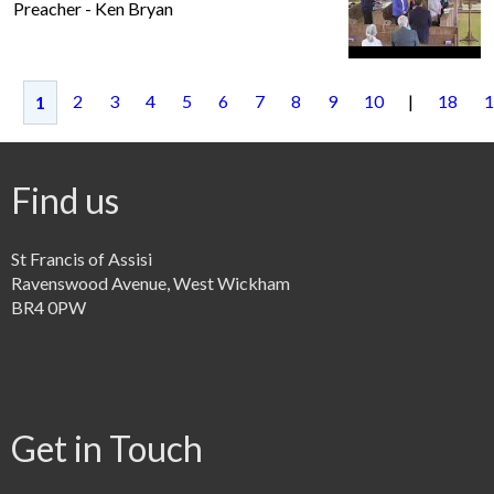
Preacher - Ken Bryan
2
3
4
5
6
7
8
9
10
|
18
1
1
Find us
St Francis of Assisi
Ravenswood Avenue, West Wickham
BR4 0PW
Get in Touch