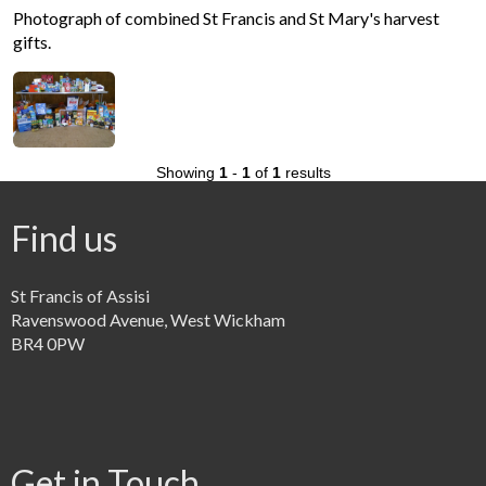
Photograph of combined St Francis and St Mary's harvest
gifts.
Showing
1
-
1
of
1
results
Find us
St Francis of Assisi
Ravenswood Avenue, West Wickham
BR4 0PW
Get in Touch