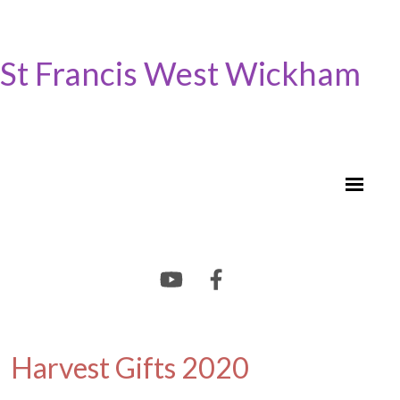
St Francis West Wickham
Harvest Gifts 2020