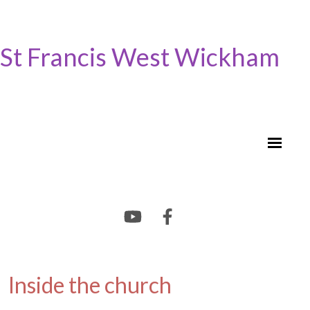
St Francis West Wickham
Inside the church