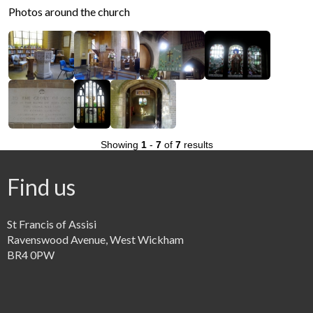
Photos around the church
Showing
1
-
7
of
7
results
Find us
St Francis of Assisi
Ravenswood Avenue, West Wickham
BR4 0PW