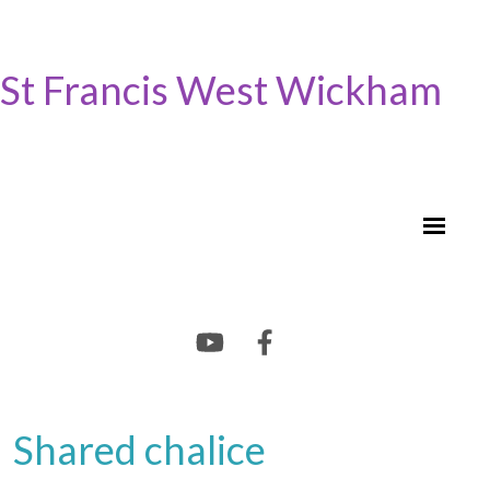
St Francis West Wickham
Shared chalice