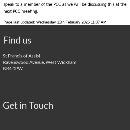
speak to a member of the PCC as we will be discussing this at the
next PCC meeting.
Page last updated: Wednesday 12th February 2025 11:37 AM
Find us
St Francis of Assisi
Ravenswood Avenue, West Wickham
BR4 0PW
Get in Touch