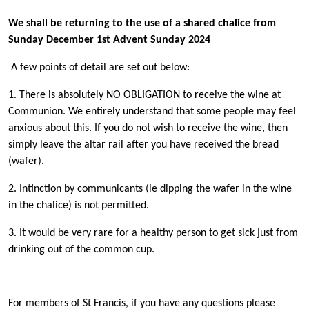
We shall be returning to the use of a shared chalice from
Sunday December 1st Advent Sunday 2024
A few points of detail are set out below:
1. There is absolutely NO OBLIGATION to receive the wine at
Communion. We entirely understand that some people may feel
anxious about this. If you do not wish to receive the wine, then
simply leave the altar rail after you have received the bread
(wafer).
2. Intinction by communicants (ie dipping the wafer in the wine
in the chalice) is not permitted.
3. It would be very rare for a healthy person to get sick just from
drinking out of the common cup.
For members of St Francis, if you have any questions please