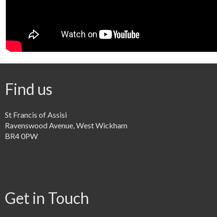
Find us
St Francis of Assisi
Ravenswood Avenue, West Wickham
BR4 0PW
Get in Touch