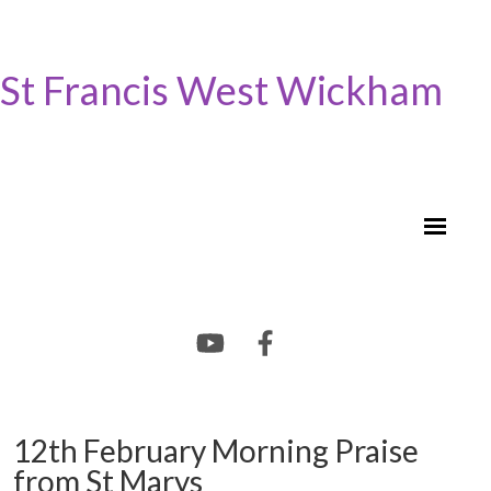
St Francis West Wickham
12th February Morning Praise
from St Marys