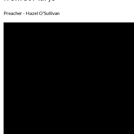
Preacher - Hazel O'Sullivan