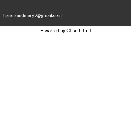
francisandmary9@gmail.com
Powered by Church Edit