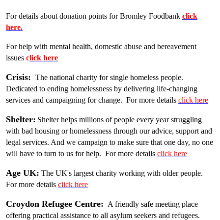
For details about donation points for Bromley Foodbank
click
here.
For help with mental health, domestic abuse and bereavement
issues
c
lick here
Crisis:
The national charity for single homeless people.
Dedicated to ending homelessness by delivering life-changing
services and campaigning for change. For more details
click here
Shelter:
Shelter helps millions of people every year struggling
with bad housing or homelessness through our advice, support and
legal services. And we campaign to make sure that one day, no one
will have to turn to us for help. For more details
click here
Age UK:
The UK's largest charity working with older people.
For more details
click here
Croydon Refugee Centre:
A friendly safe meeting place
offering practical assistance to all asylum seekers and refugees.