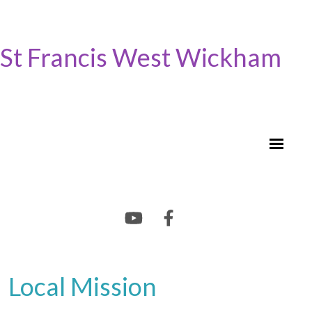
St Francis West Wickham
Local Mission