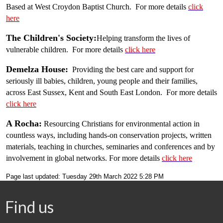
Based at West Croydon Baptist Church. For more details
click
here
The Children's Society:
Helping transform the lives of
vulnerable children. For more details
click here
Demelza House:
Providing the best care and support for
seriously ill babies, children, young people and their families,
across East Sussex, Kent and South East London. For more details
click here
A Rocha:
Resourcing Christians for environmental action in
countless ways, including hands-on conservation projects, written
materials, teaching in churches, seminaries and conferences and by
involvement in global networks. For more details
click here
Page last updated: Tuesday 29th March 2022 5:28 PM
Find us