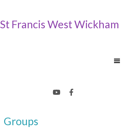
St Francis West Wickham
Groups