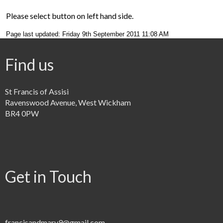
Please select button on left hand side.
Page last updated: Friday 9th September 2011 11:08 AM
Find us
St Francis of Assisi
Ravenswood Avenue, West Wickham
BR4 0PW
Get in Touch
francisandmary9@gmail.com